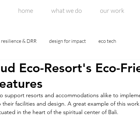
home
what we do
our work
resilience & DRR
design for impact
eco tech
d Eco-Resort's Eco-Fri
eatures
to support resorts and accommodations alike to implem
their facilities and design. A great example of this wor
uated in the heart of the spiritual center of Bali. 