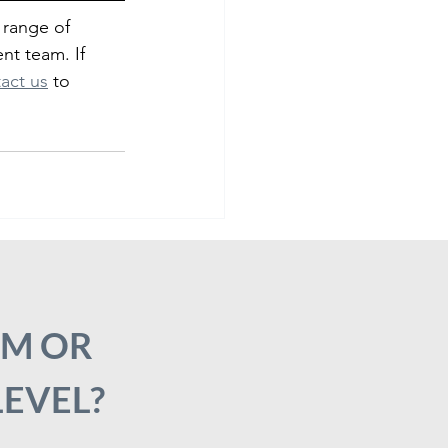
 range of 
nt team. If 
act us
 to 
AM OR
LEVEL?