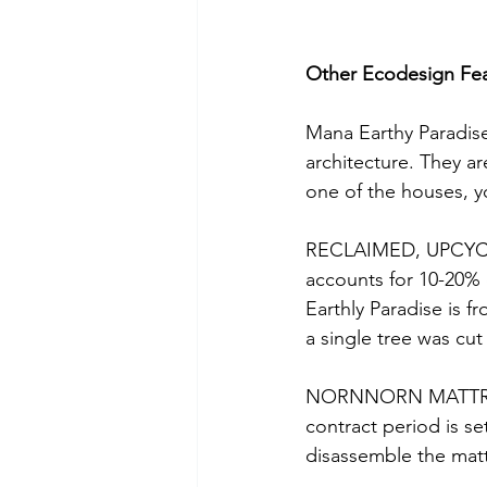
Other Ecodesign Fe
Mana Earthy Paradise
architecture. They ar
one of the houses, yo
RECLAIMED, UPCYCL
accounts for 10-20% 
Earthly Paradise is 
a single tree was cut
NORNNORN MATTRESSE
contract period is se
disassemble the matt