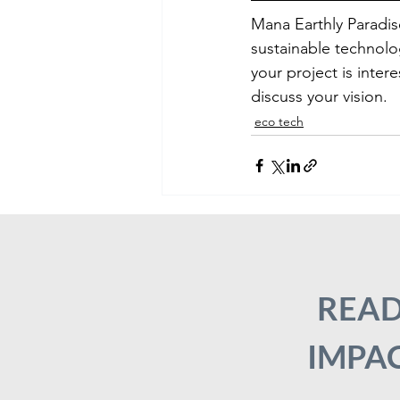
Mana Earthly Paradis
sustainable technolo
your project is inter
discuss your vision.
eco tech
READ
IMPAC