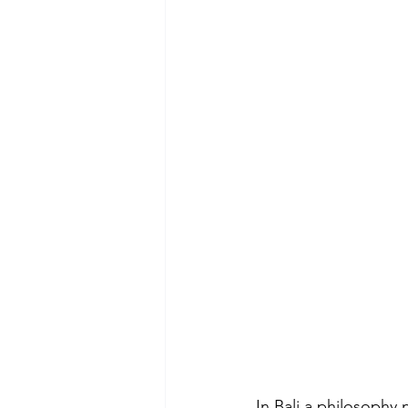
In Bali a philosophy