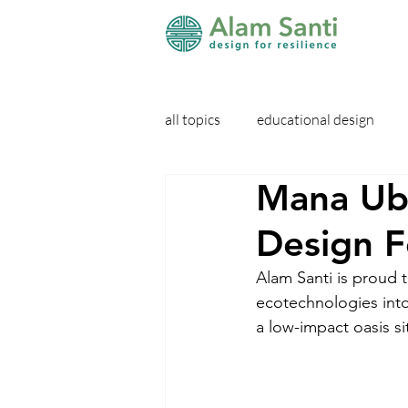
all topics
educational design
Mana Ubu
Design F
Alam Santi is proud 
ecotechnologies into 
a low-impact oasis sit