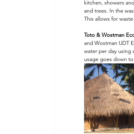
kitchen, showers and
and trees. In the wa
This allows for waste
Toto & Wostman Eco 
and Wostman UDT Eco 
water per day using a
usage goes down to 