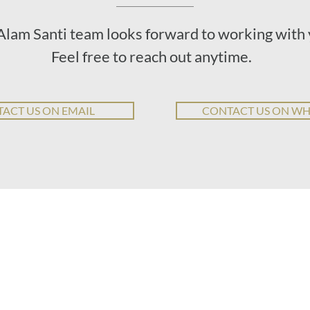
Alam Santi team looks forward to working with 
Feel free to reach out anytime.
ACT US ON EMAIL
CONTACT US ON W
T WE DO
LEARN MORE
ABOUT US
CONTA
education
our values
WA: +62
design for resilience
meet the team
asmara@
disaster risk reduction
who we serve
eco tech
consulting packages