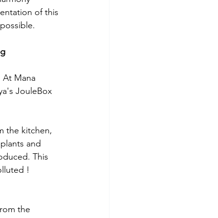
tation of this 
possible. 
ng
. At Mana 
ya's JouleBox 
m the kitchen, 
plants and 
roduced. This 
lluted ! 
from the 