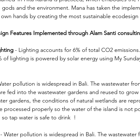
 gods and the environment. Mana has taken the implemen
r own hands by creating the most sustainable ecodesign 
gn Features Implemented through Alam Santi consulti
ghting 
- Lighting accounts for 6% of total CO2 emissions
% of lighting is powered by solar energy using My Sunda
Water pollution is widespread in Bali. The wastewater fro
are fed into the wastewater gardens and reused to grow 
ater gardens, the conditions of natural wetlands are rep
e processed properly so the water of the island is not po
so tap water is safe to drink  !
 
- Water pollution is widespread in Bali. The wastewater 