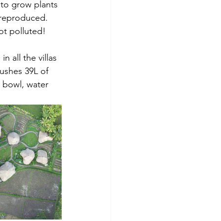
 to grow plants 
 reproduced. 
ot polluted!
 all the villas 
ushes 39L of 
t bowl, water 