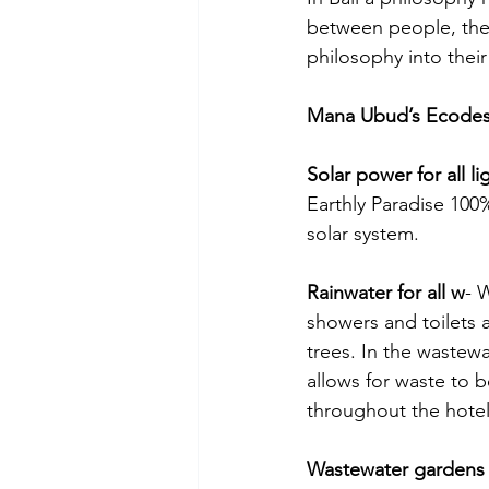
between people, the
philosophy into thei
Mana Ubud’s Ecodesi
Solar power for all li
Earthly Paradise 100
solar system.
Rainwater for all w
- 
showers and toilets 
trees. In the wastew
allows for waste to b
throughout the hotel 
Wastewater gardens