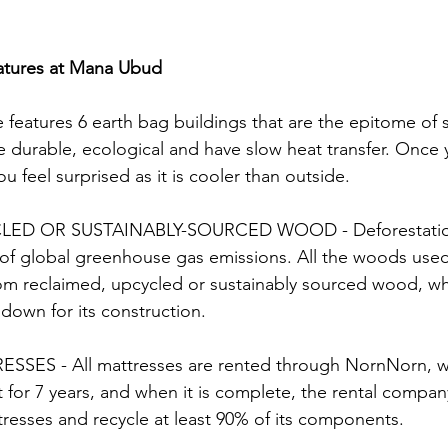
atures at Mana Ubud
 features 6 earth bag buildings that are the epitome of 
e durable, ecological and have slow heat transfer. Once 
u feel surprised as it is cooler than outside. 
ED OR SUSTAINABLY-SOURCED WOOD - Deforestation 
of global greenhouse gas emissions. All the woods used
from reclaimed, upcycled or sustainably sourced wood, w
 down for its construction.
S - All mattresses are rented through NornNorn, w
t for 7 years, and when it is complete, the rental company
resses and recycle at least 90% of its components.