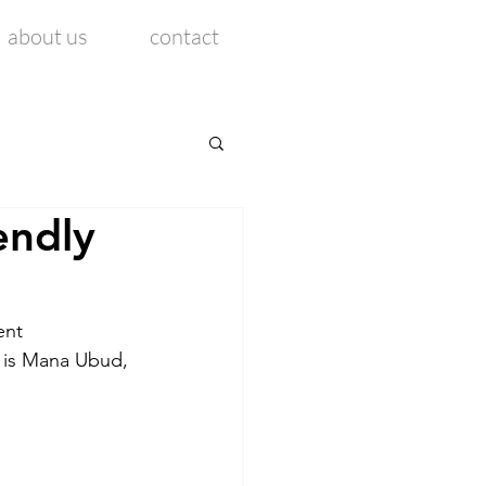
about us
contact
endly
ent 
k is Mana Ubud, 