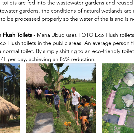
 toilets are fed into the wastewater gardens and reused
stewater gardens, the conditions of natural wetlands are
 to be processed properly so the water of the island is n
Flush Toilets
 - Mana Ubud uses TOTO Eco Flush toilets in
Flush toilets in the public areas. An average person fl
 normal toilet. By simply shifting to an eco-friendly toile
4L per day, achieving an 86% reduction.