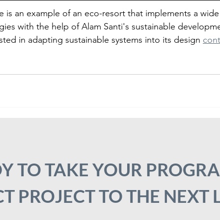
e is an example of an eco-resort that implements a wide
gies with the help of Alam Santi's sustainable developme
ested in adapting sustainable systems into its design 
cont
Y TO TAKE YOUR PROGR
T PROJECT TO THE NEXT 