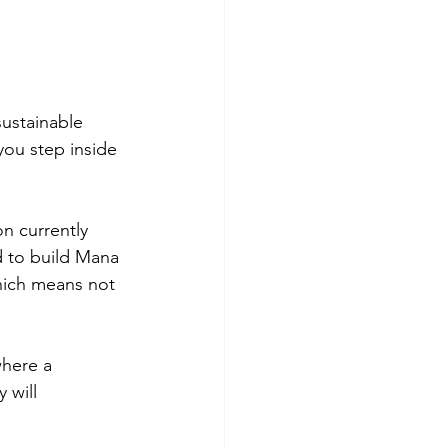
sustainable 
you step inside 
currently 
 to build Mana 
hich means not 
here a 
 will 