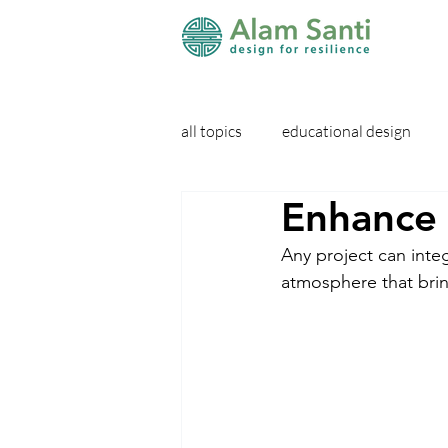
all topics
educational design
Enhance 
Any project can integ
atmosphere that brin