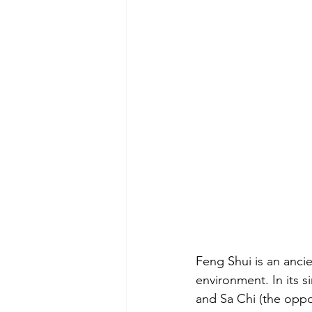
Feng Shui is an ancie
environment. In its s
and Sa Chi (the oppo