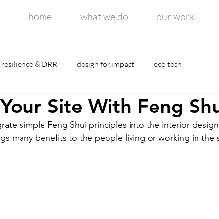
home
what we do
our work
resilience & DRR
design for impact
eco tech
Your Site With Feng Shu
rate simple Feng Shui principles into the interior design
gs many benefits to the people living or working in the 