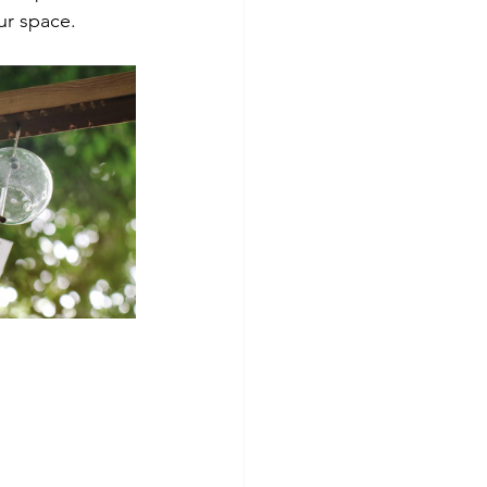
ur space.