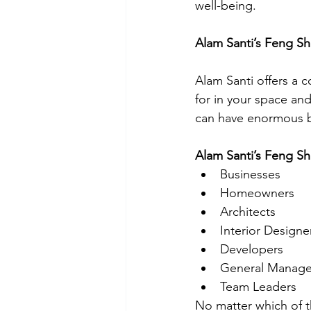
well-being.
Alam Santi’s Feng Sh
Alam Santi offers a 
for in your space and
can have enormous b
Alam Santi’s Feng Shu
Businesses
Homeowners
Architects
Interior Designe
Developers
General Manage
Team Leaders
No matter which of th