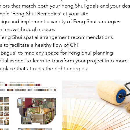
olors that match both your Feng Shui goals and your des
ple 'Feng Shui Remedies' at your site
ign and implement a variety of Feng Shui strategies
hi move through spaces
eng Shui spatial arrangement recommendations
 to facilitate a healthy flow of Chi
'Bagua' to map any space for Feng Shui planning
tial aspect to learn to transform your project into more t
 place that attracts the right energies. 