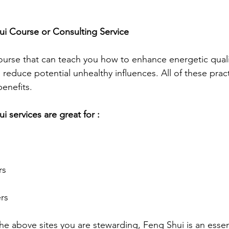
ui Course or Consulting Service
course that can teach you how to enhance energetic quali
 reduce potential unhealthy influences. All of these pract
enefits.
i services are great for :
rs
rs
e above sites you are stewarding, Feng Shui is an essent