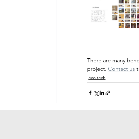
There are many benef
project. 
Contact us
t
eco tech