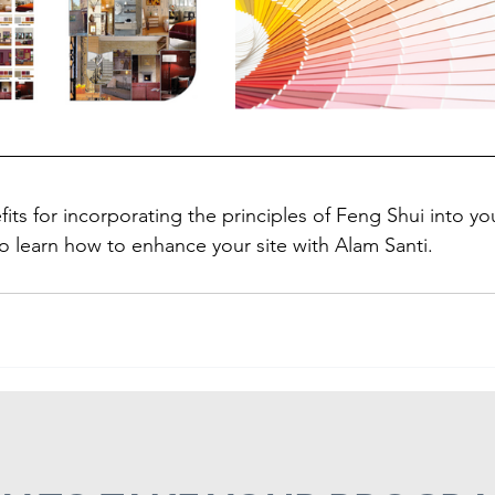
its for incorporating the principles of Feng Shui into y
o learn how to enhance your site with Alam Santi.