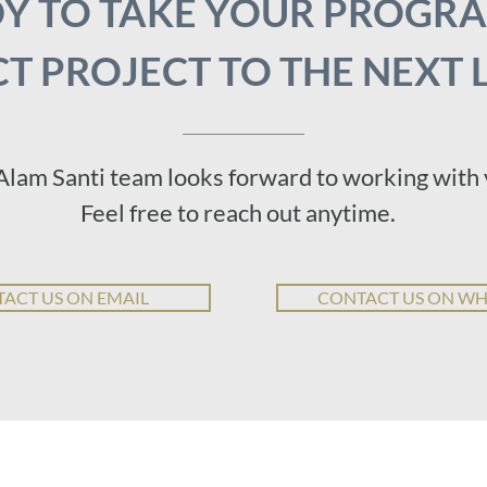
Y TO TAKE YOUR PROGR
T PROJECT TO THE NEXT 
Alam Santi team looks forward to working with 
Feel free to reach out anytime.
ACT US ON EMAIL
CONTACT US ON W