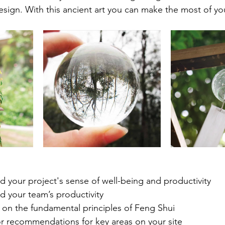
design. With this ancient art you can make the most of yo
d your project's sense of well-being and productivity
d your team’s productivity
on the fundamental principles of Feng Shui
r recommendations for key areas on your site