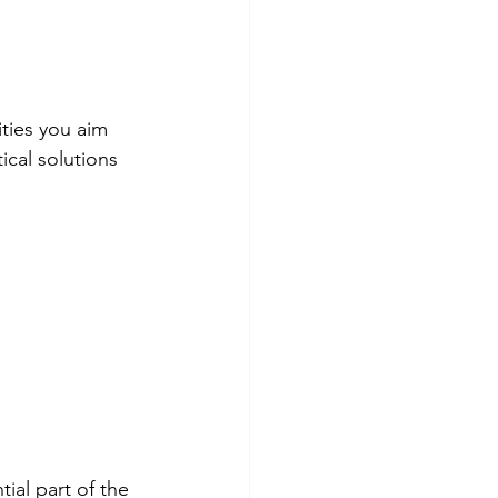
ties you aim 
ical solutions 
ial part of the 