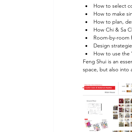
How to select c
How to make sim
How to plan, des
How Chi & Sa C
Room-by-room F
Design strategies
How to use the 
Feng Shui is an essen
space, but also into a