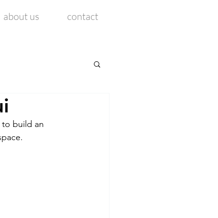
about us
contact
i
 to build an 
space. 