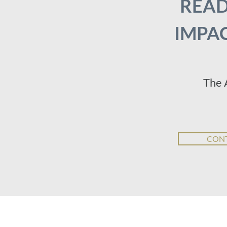
READ
IMPAC
The 
CONT