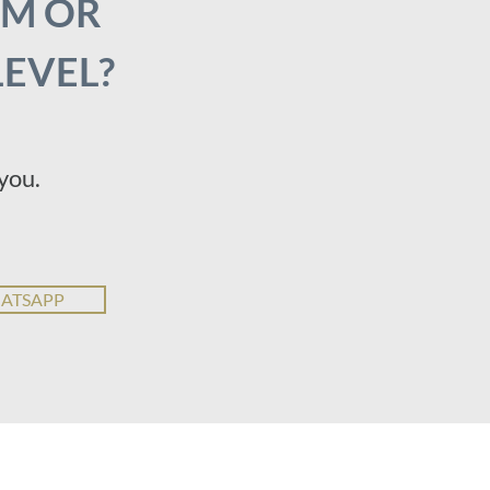
AM OR
LEVEL?
you.
HATSAPP