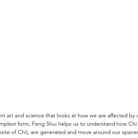
nt art and science that looks at how we are affected by 
implest form, Feng Shui helps us to understand how Chi (
site of Chi), are generated and move around our spaces