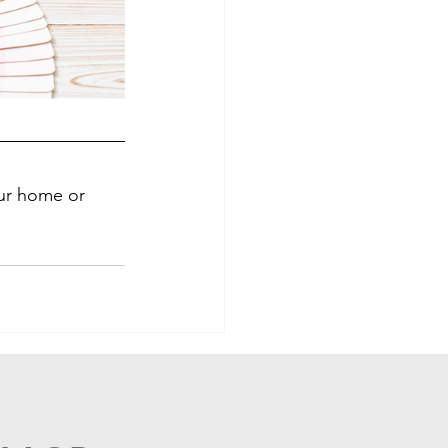
our home or 