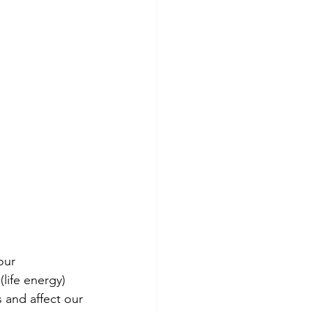
our 
life energy) 
 and affect our 