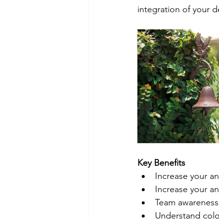
integration of your 
Key Benefits
Increase your an
Increase your an
Team awareness 
Understand colo