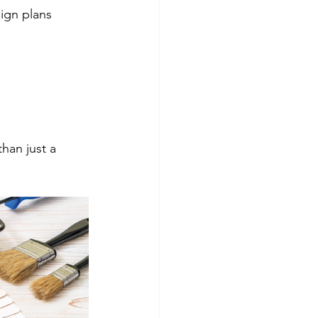
ign plans
han just a 