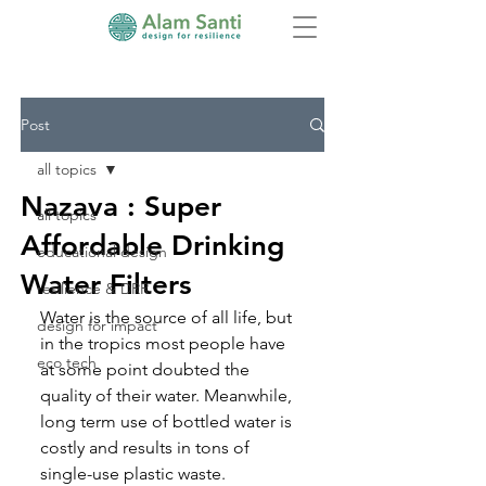
Post
all topics
Nazava : Super
all topics
Affordable Drinking
educational design
Water Filters
resilience & DRR
Water is the source of all life, but 
design for impact
in the tropics most people have 
eco tech
at some point doubted the 
quality of their water. Meanwhile, 
long term use of bottled water is 
costly and results in tons of 
single-use plastic waste
. 