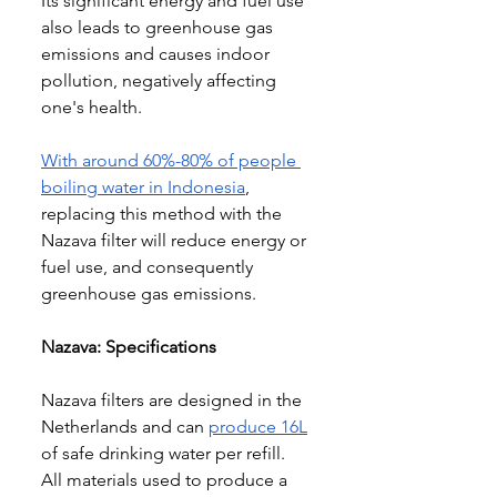
Its significant energy and fuel use 
also leads to greenhouse gas 
emissions and causes indoor 
pollution, negatively affecting 
one's health
.
With around 
60%-80% of people 
boiling water in Indonesia
, 
replacing this method with the 
Nazava filter will reduce energy or 
fuel use, and consequently 
greenhouse gas emissions
.
Nazava: Specifications
Nazava filters are designed in the 
Netherlands and can 
produce 16L
of safe drinking water per refill. 
All materials used to produce a 