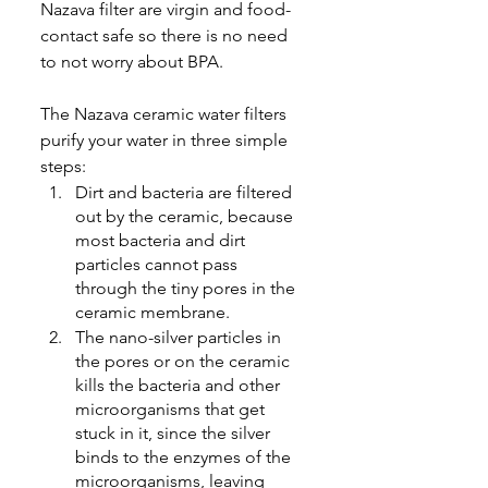
Nazava filter are virgin and food-
contact safe so there is no need 
to not worry about BPA
.
The Nazava ceramic water filters 
purify your water in three simple 
steps
:
Dirt and bacteria are filtered 
out by the ceramic, because 
most bacteria and dirt 
particles cannot pass 
through the tiny pores in the 
ceramic membrane.
The nano-silver particles in 
the pores or on the ceramic 
kills the bacteria and other 
microorganisms that get 
stuck in it, since the silver 
binds to the enzymes of the 
microorganisms, leaving 