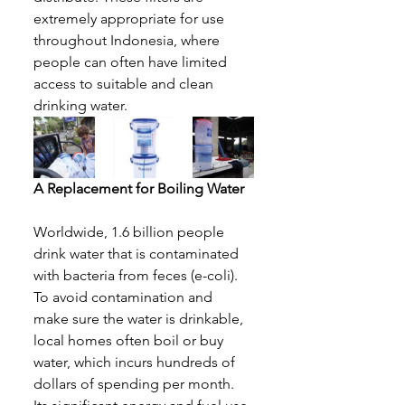
extremely appropriate for use 
throughout Indonesia, where 
people can often have limited 
access to suitable and clean 
drinking water
. 
A Replacement for Boiling Water
Worldwide, 1.6 billion people 
drink water that is contaminated 
with bacteria from feces (e-coli). 
To avoid contamination and 
make sure the water is drinkable, 
local homes often boil or buy 
water, which incurs hundreds of 
dollars of spending per month. 