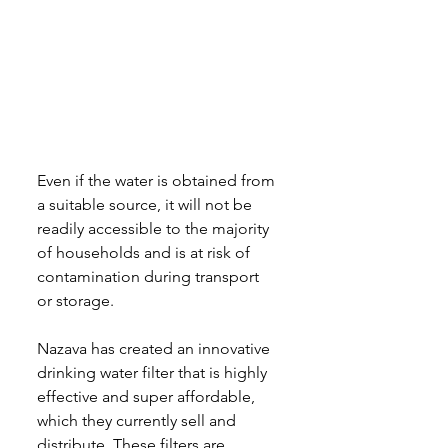
Even if the water is obtained from 
a suitable source, it will not be 
readily accessible to the majority 
of households and is at risk of 
contamination during transport 
or storage.
Nazava has created an innovative 
drinking water filter that is highly 
effective and super affordable, 
which they currently sell and 
distribute. These filters are 