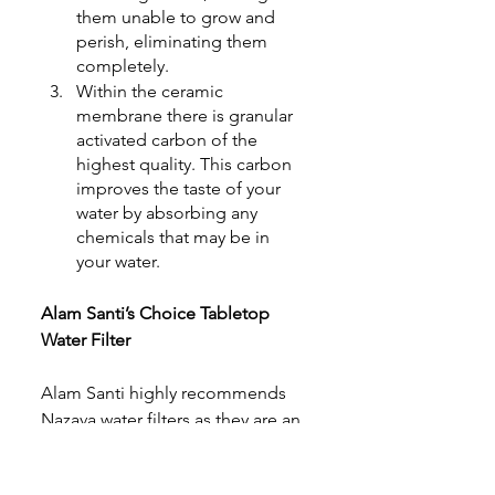
them unable to grow and 
perish, eliminating them 
completely.
Within the ceramic 
membrane there is granular 
activated carbon of the 
highest quality. This carbon 
improves the taste of your 
water by absorbing any 
chemicals that may be in 
your water
.
Alam Santi’s Choice Tabletop 
Water Filter
Alam Santi highly recommends 
Nazava water filters as they are an 
easy-to-use and cost effective 
water filtration solution. They are 